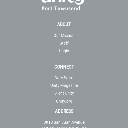
ABOUT
Our Mission
Staff
Login
CONNECT
Daily Word
Unity Magazine
Silent Unity
Unity.org
ADDRESS
3918 San Juan Avenue