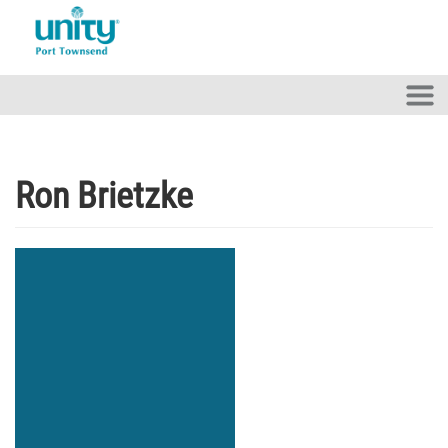
Skip to main content
Ron Brietzke