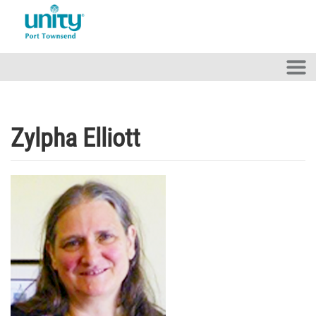
Skip to main content
Zylpha Elliott