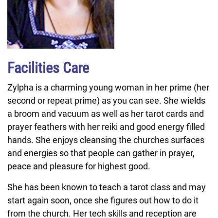
Facilities Care
Zylpha is a charming young woman in her prime (her
second or repeat prime) as you can see. She wields
a broom and vacuum as well as her tarot cards and
prayer feathers with her reiki and good energy filled
hands. She enjoys cleansing the churches surfaces
and energies so that people can gather in prayer,
peace and pleasure for highest good.
She has been known to teach a tarot class and may
start again soon, once she figures out how to do it
from the church. Her tech skills and reception are