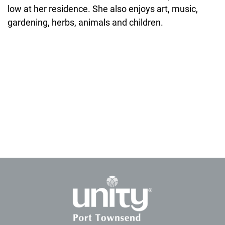
low at her residence. She also enjoys art, music,
gardening, herbs, animals and children.