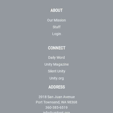
ABOUT
Our Mission
Staff
Login
CONNECT
Daily Word
Unity Magazine
Silent Unity
Unity.org
ADDRESS
3918 San Juan Avenue
Port Townsend, WA 98368
360-385-6519
info@unitypt.org